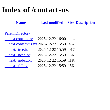
Index of /contact-us
Name
Last modified
Size
Description
Parent Directory
-
__next.contact-us/
2025-12-22 16:00
-
__next.contact-us.txt
2025-12-22 15:59
432
__next._tree.txt
2025-12-22 15:59
917
__next._head.txt
2025-12-22 15:59
1.5K
__next._index.txt
2025-12-22 15:59
11K
__next._full.txt
2025-12-22 15:59
15K