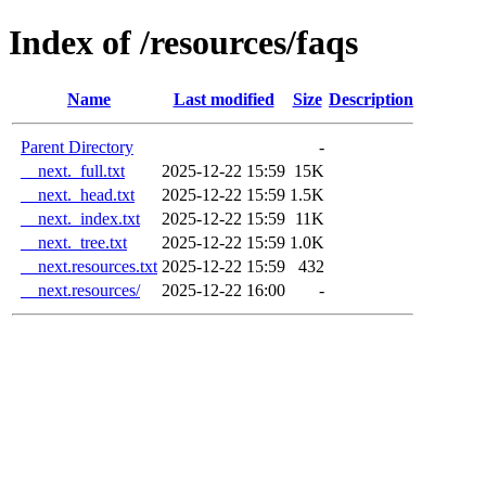
Index of /resources/faqs
Name
Last modified
Size
Description
Parent Directory
-
__next._full.txt
2025-12-22 15:59
15K
__next._head.txt
2025-12-22 15:59
1.5K
__next._index.txt
2025-12-22 15:59
11K
__next._tree.txt
2025-12-22 15:59
1.0K
__next.resources.txt
2025-12-22 15:59
432
__next.resources/
2025-12-22 16:00
-